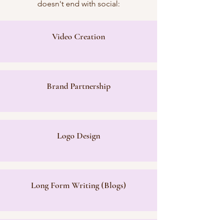
doesn't end with social:
Video Creation
Brand Partnership
Logo Design
Long Form Writing (Blogs)