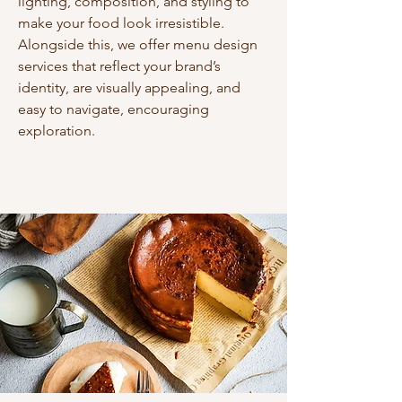
lighting, composition, and styling to
make your food look irresistible.
Alongside this, we offer menu design
services that reflect your brand’s
identity, are visually appealing, and
easy to navigate, encouraging
exploration.