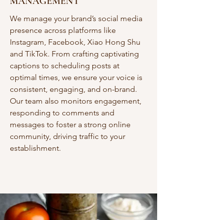
MANAGEMENT
We manage your brand’s social media
presence across platforms like
Instagram, Facebook, Xiao Hong Shu
and TikTok. From crafting captivating
captions to scheduling posts at
optimal times, we ensure your voice is
consistent, engaging, and on-brand.
Our team also monitors engagement,
responding to comments and
messages to foster a strong online
community, driving traffic to your
establishment.