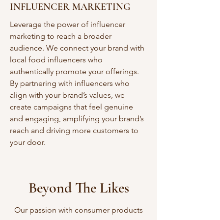
INFLUENCER MARKETING
Leverage the power of influencer
marketing to reach a broader
audience. We connect your brand with
local food influencers who
authentically promote your offerings.
By partnering with influencers who
align with your brand’s values, we
create campaigns that feel genuine
and engaging, amplifying your brand’s
reach and driving more customers to
your door.
Beyond The Likes
Our passion with consumer products