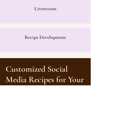
Livestream
Recipe Development
Customiz
ed
Social
Media Recipes for Your
F&B Brand
We understand that every brand is
unique, so we'll tailor a customized
package that aligns perfectly with