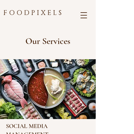
F O O D P I X E L S
Our Services
SOCIAL MEDIA