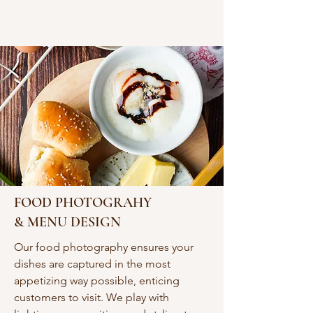
FOOD PHOTOGRAHY
& MENU DESIGN
Our food photography ensures your
dishes are captured in the most
appetizing way possible, enticing
customers to visit. We play with