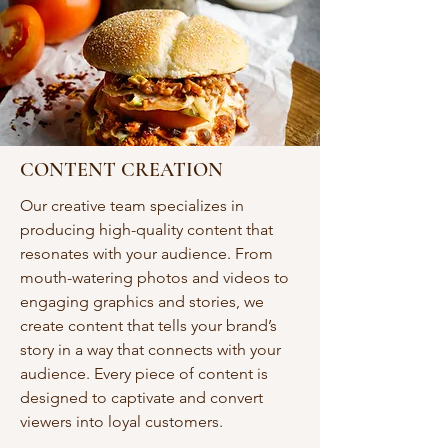
CONTENT CREATION
Our creative team specializes in
producing high-quality content that
resonates with your audience. From
mouth-watering photos and videos to
engaging graphics and stories, we
create content that tells your brand’s
story in a way that connects with your
audience. Every piece of content is
designed to captivate and convert
viewers into loyal customers.