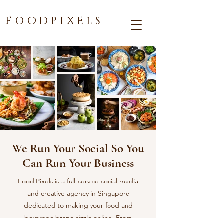
F O O D P I X E L S
We Run Your Social So You
Can Run Your Business
Food Pixels is a full-service social media
and creative agency in Singapore
dedicated to making your food and
beverage brand sizzle online. From