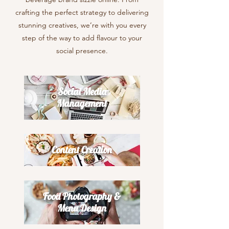
crafting the perfect strategy to delivering
stunning creatives, we’re with you every
step of the way to add flavour to your
social presence.
Social Media
Management
Content Creation
Food Photography &
Menu Design