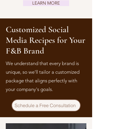
LEARN MORE
Customized Social
Media Recipes for Your
F&B Brand
We understand that every brand is
unique, so we'll tailor a customized
package that aligns perfectly with
your company's goals.
Schedule a Free Consultation