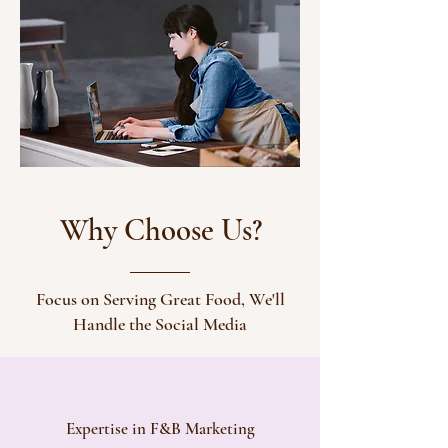
Why Choose Us?
Focus on Serving Great Food, We'll
Handle the Social Media
Expertise in F&B Marketing